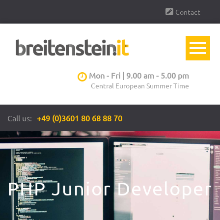
Contact
Mon - Fri | 9.00 am - 5.00 pm
Central European Summer Time
Call us:
+49 (0)3601 80 68 88 70
PHP Junior Developer