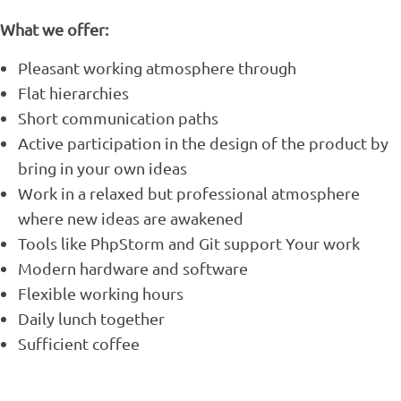
What we offer:
Pleasant working atmosphere through
Flat hierarchies
Short communication paths
Active participation in the design of the product by
bring in your own ideas
Work in a relaxed but professional atmosphere
where new ideas are awakened
Tools like PhpStorm and Git support Your work
Modern hardware and software
Flexible working hours
Daily lunch together
Sufficient coffee