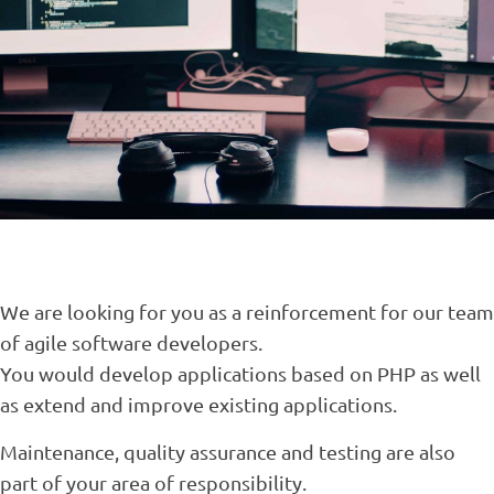
We are looking for you as a reinforcement for our team
of agile software developers.
You would develop applications based on PHP as well
as extend and improve existing applications.
Maintenance, quality assurance and testing are also
part of your area of responsibility.