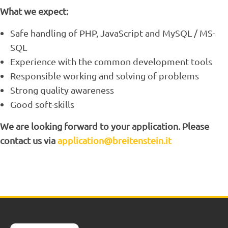
What we expect:
Safe handling of PHP, JavaScript and MySQL / MS-
SQL
Experience with the common development tools
Responsible working and solving of problems
Strong quality awareness
Good soft-skills
We are looking forward to your application. Please
contact us via
application@breitenstein.it